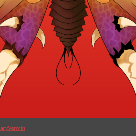
aryVermin