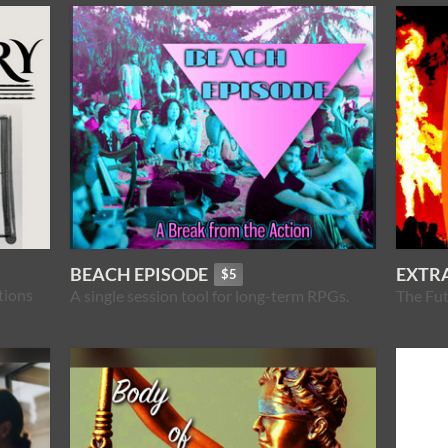
BEACH EPISODE
EXTRA
$5
tions
A single session tool for long-term RPGs.
The Fut