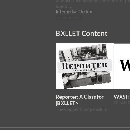
A short, surreal twine game about qu
identity.
Interactive Fiction
Play in browser
BXLLET Content
Reporter: A Class for
WXSH
[BXLLET>
GUAN
The Copper Compendium