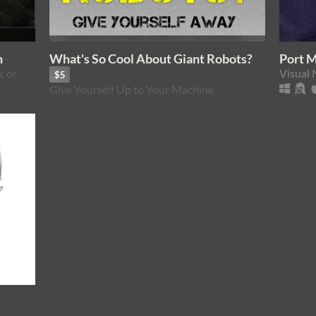
n
What's So Cool About Giant Robots?
Port 
c or
Visual 
$5
Give Yourself Up to Your Machine