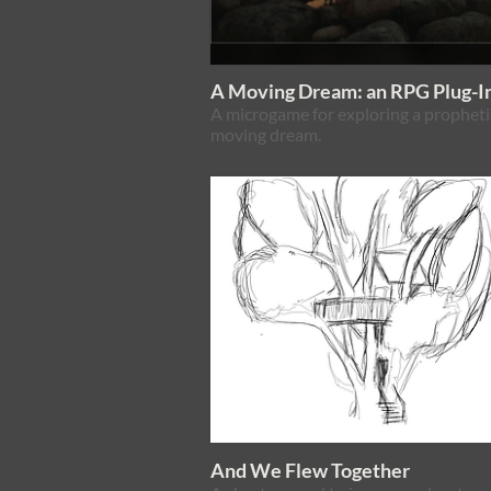
A Moving Dream: an RPG Plug-I
A microgame for exploring a propheti
moving dream.
And We Flew Together