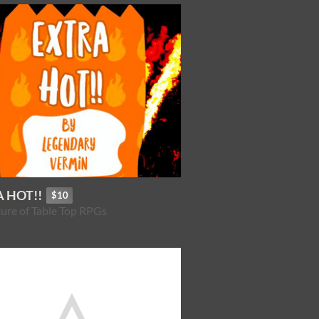
 HOT!!
$10
ure of Table Top RPGs