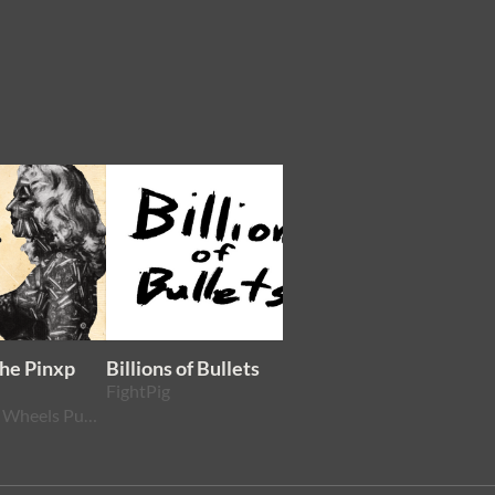
The Pinxp
Billions of Bullets
West From Here
FightPig
VVVisection
Wheels Within Wheels Publishing