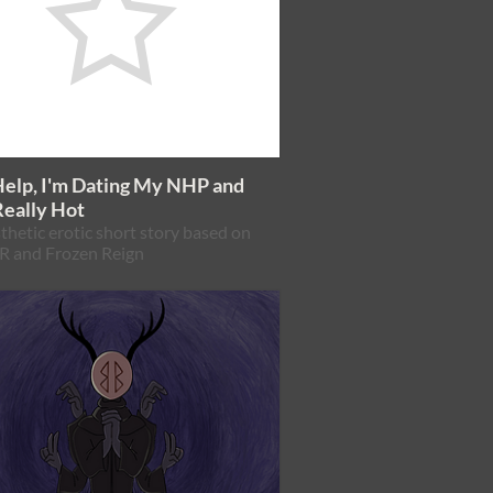
Help, I'm Dating My NHP and
Really Hot
thetic erotic short story based on
 and Frozen Reign