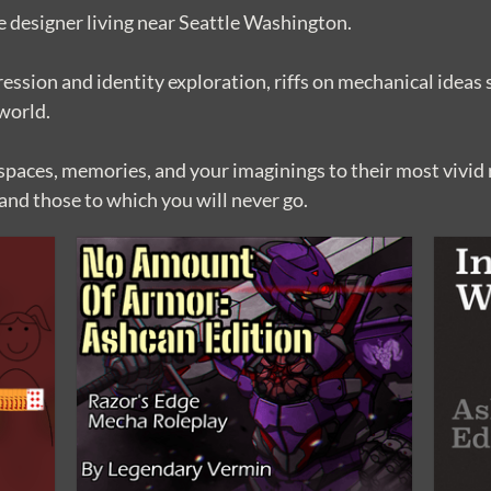
 designer living near Seattle Washington.
ession and identity exploration, riffs on mechanical ideas 
 world.
paces, memories, and your imaginings to their most vivid r
and those to which you will never go.