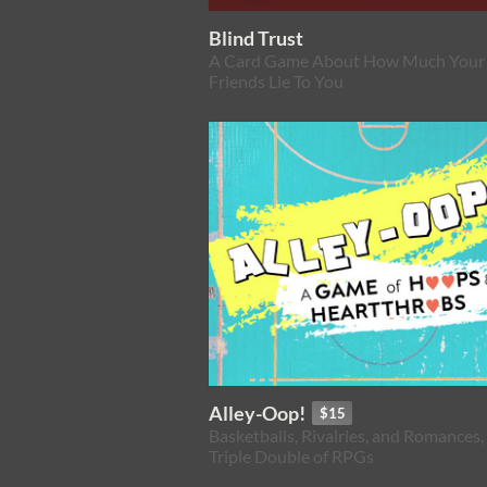
Blind Trust
A Card Game About How Much Your
Friends Lie To You
Alley-Oop!
$15
Basketballs, Rivalries, and Romances,
Triple Double of RPGs