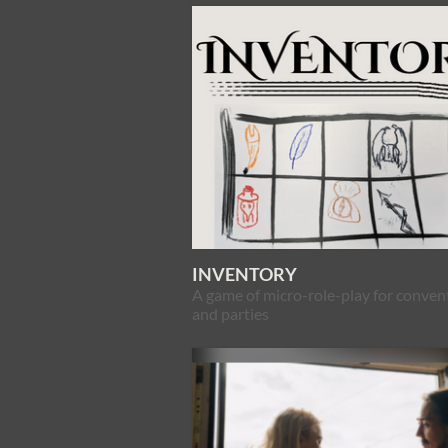
INVENTORY
A game of micro-role-play for conven
and parties