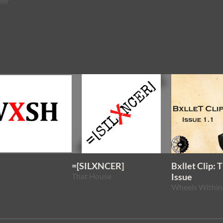
eer
=[SILXNCER]
Bxllet Clip: 
Z
That House
Issue