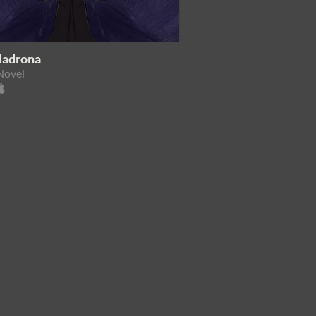
Madrona
Novel