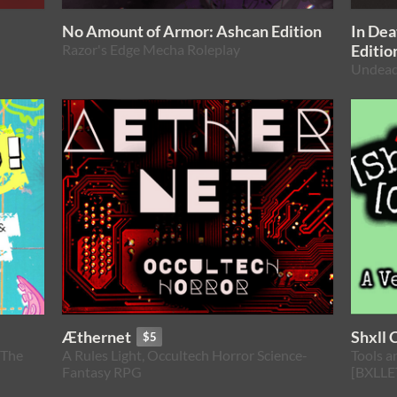
No Amount of Armor: Ashcan Edition
In De
Razor's Edge Mecha Roleplay
Editio
Undead
Æthernet
Shxll 
$5
 The
A Rules Light, Occultech Horror Science-
Tools a
Fantasy RPG
[BXLLE