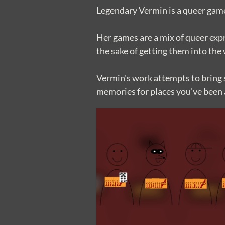
Legendary Vermin is a queer game
Her games are a mix of queer expr
the sake of getting them into the
Vermin's work attempts to bring s
memories for places you've been 