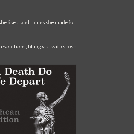
she liked, and things she made for
esolutions, filling you with sense