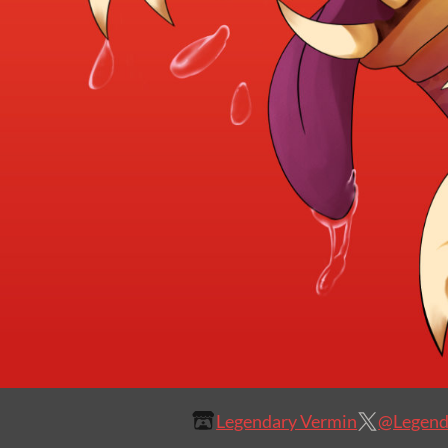
Legendary Vermin
@Legend