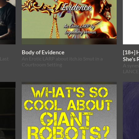
Body of Evidence
[18+] 
Last
An Erotic LARP about itch.io Smut in a
She's 
Courtroom Setting
A synes
LANCER