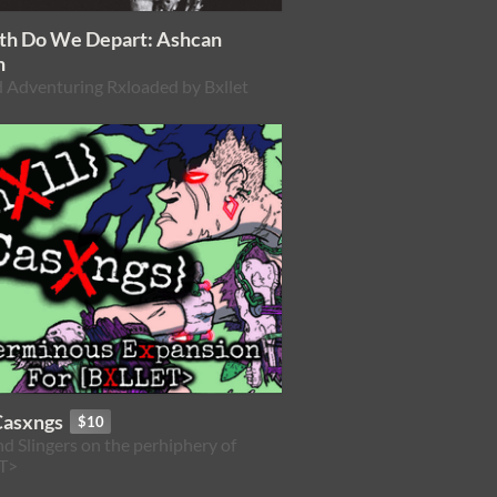
ath Do We Depart: Ashcan
n
 Adventuring Rxloaded by Bxllet
Casxngs
$10
nd Slingers on the perhiphery of
T>