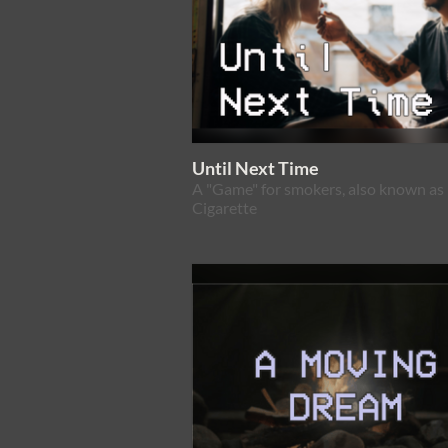
Until Next Time
A "Game" for smokers, also known as 
Cigarette