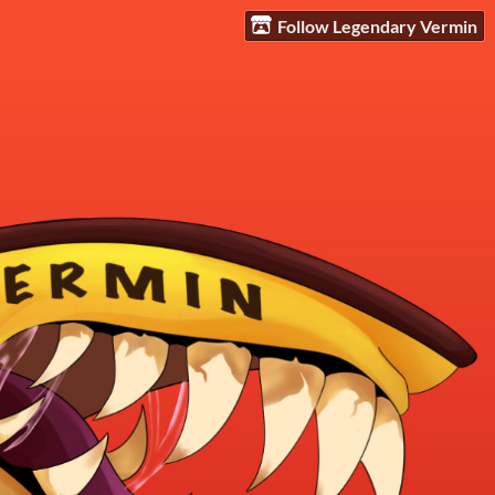
Follow Legendary Vermin